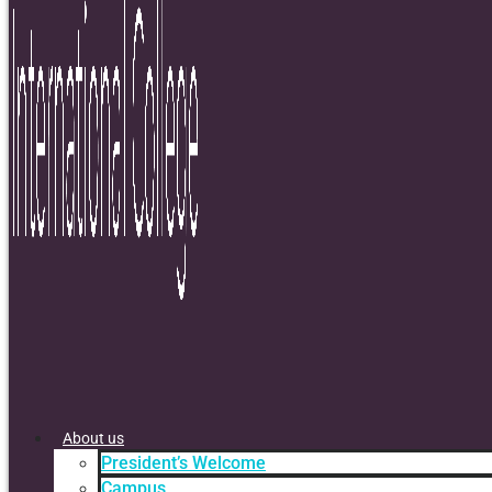
About us
President’s Welcome
Campus