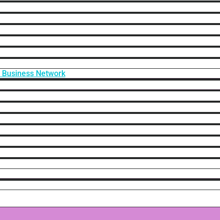
f Business Network