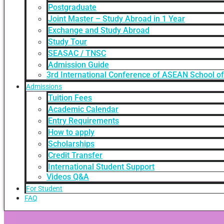
Postgraduate
Joint Master – Study Abroad in 1 Year
Exchange and Study Abroad
Study Tour
SEASAC / TNSC
Admission Guide
3rd International Conference of ASEAN School o
Admissions
Tuition Fees
Academic Calendar
Entry Requirements
How to apply
Scholarships
Credit Transfer
International Student Support
Videos Q&A
For Student
FAQ