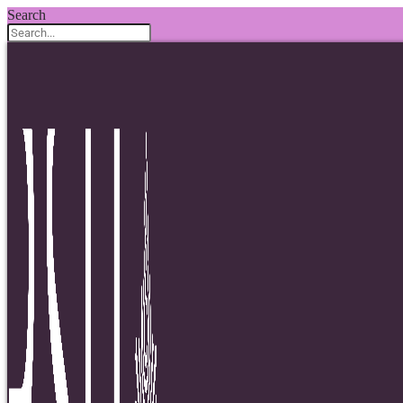
Search