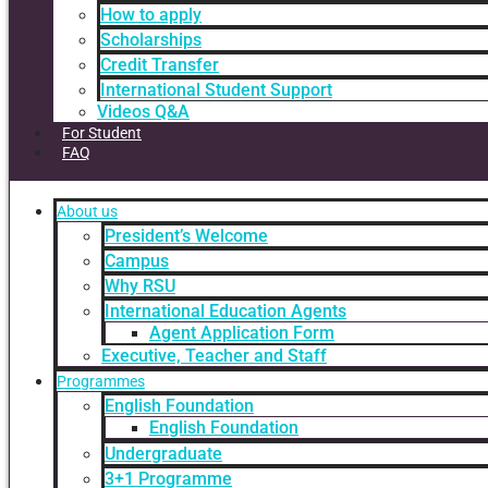
How to apply
Scholarships
Credit Transfer
International Student Support
Videos Q&A
For Student
FAQ
About us
President’s Welcome
Campus
Why RSU
International Education Agents
Agent Application Form
Executive, Teacher and Staff
Programmes
English Foundation
English Foundation
Undergraduate
3+1 Programme