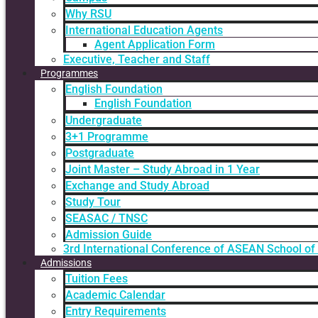
Why RSU
International Education Agents
Agent Application Form
Executive, Teacher and Staff
Programmes
English Foundation
English Foundation
Undergraduate
3+1 Programme
Postgraduate
Joint Master – Study Abroad in 1 Year
Exchange and Study Abroad
Study Tour
SEASAC / TNSC
Admission Guide
3rd International Conference of ASEAN School of
Admissions
Tuition Fees
Academic Calendar
Entry Requirements