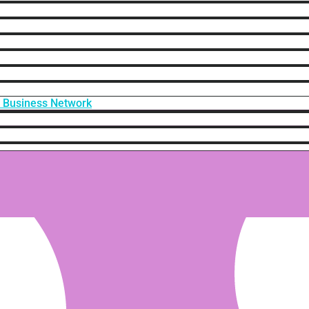
f Business Network