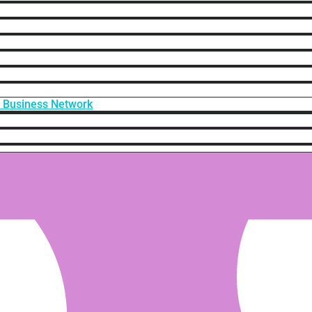
f Business Network