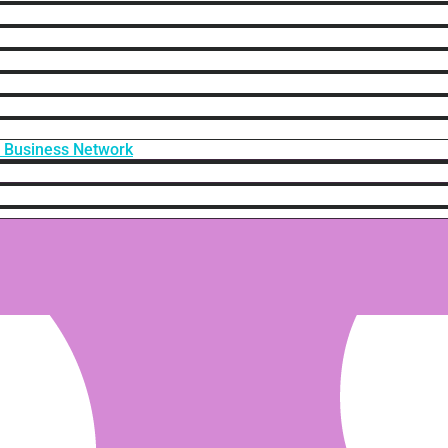
f Business Network