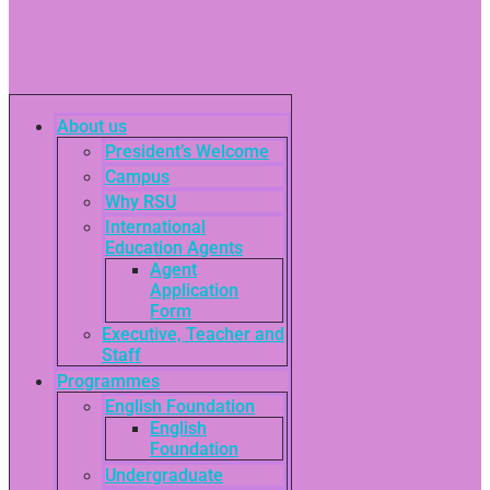
About us
President’s Welcome
Campus
Why RSU
International
Education Agents
Agent
Application
Form
Executive, Teacher and
Staff
Programmes
English Foundation
English
Foundation
Undergraduate