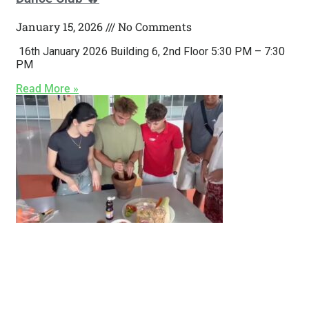
January 15, 2026
No Comments
16th January 2026 Building 6, 2nd Floor 5:30 PM – 7:30
PM
Read More »