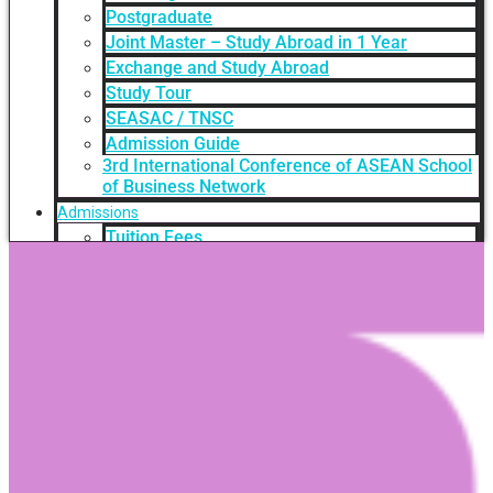
Postgraduate
Joint Master – Study Abroad in 1 Year
Exchange and Study Abroad
Study Tour
SEASAC / TNSC
Admission Guide
3rd International Conference of ASEAN School
of Business Network
Admissions
Tuition Fees
Academic Calendar
Entry Requirements
How to apply
Scholarships
Credit Transfer
International Student Support
Videos Q&A
For Student
FAQ