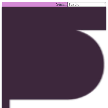
Search