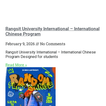
Rangsit University International – International
Chinese Program
February 9, 2026
No Comments
Rangsit University International – International Chinese
Program Designed for students
Read More »