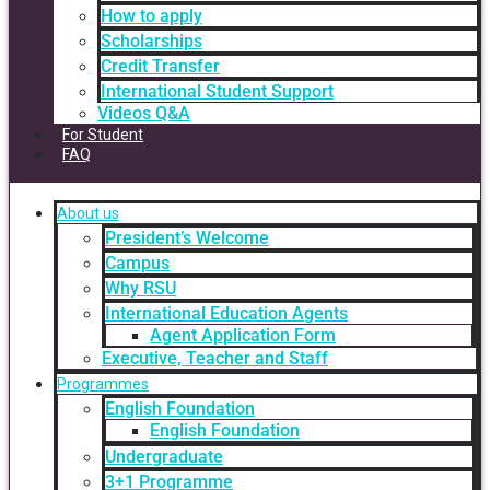
How to apply
Scholarships
Credit Transfer
International Student Support
Videos Q&A
For Student
FAQ
About us
President’s Welcome
Campus
Why RSU
International Education Agents
Agent Application Form
Executive, Teacher and Staff
Programmes
English Foundation
English Foundation
Undergraduate
3+1 Programme