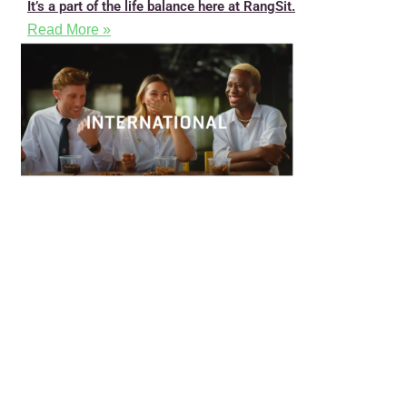
It’s a part of the life balance here at RangSit.
Read More »