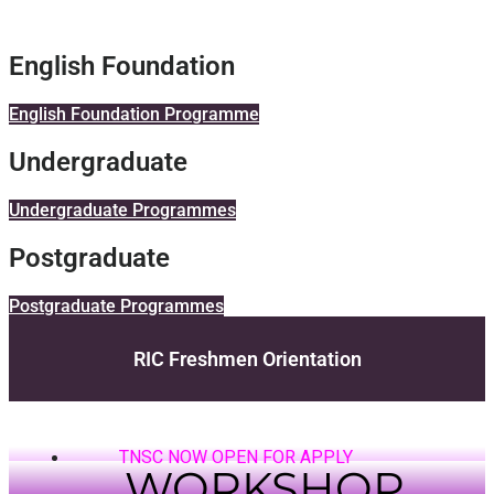
English Foundation
English Foundation Programme
Undergraduate
Undergraduate Programmes
Postgraduate
Postgraduate Programmes
RIC Freshmen Orientation
TNSC NOW OPEN FOR APPLY
WORKSHOP