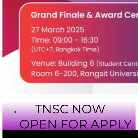
TNSC NOW
OPEN FOR APPLY