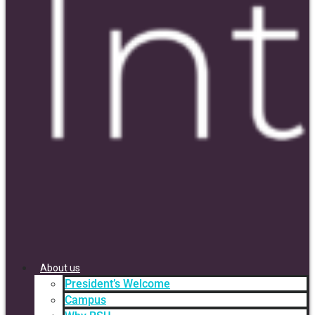
About us
President’s Welcome
Campus