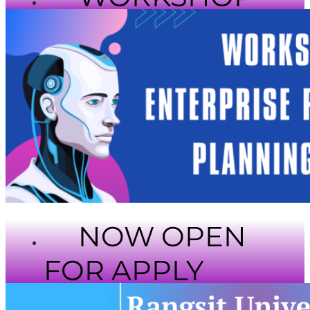
NOW OPEN
FOR APPLY