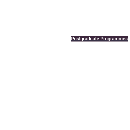
Postgraduate Programmes