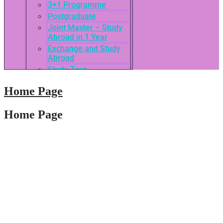
3+1 Programme
Postgraduate
Joint Master – Study
Abroad in 1 Year
Exchange and Study
Abroad
Study Tour
SEASAC / TNSC
Home Page
Admission Guide
3rd International
Conference of ASEAN
Home Page
School of Business
Network
Admissions
Tuition Fees
Academic Calendar
Entry Requirements
How to apply
Scholarships
Credit Transfer
International Student