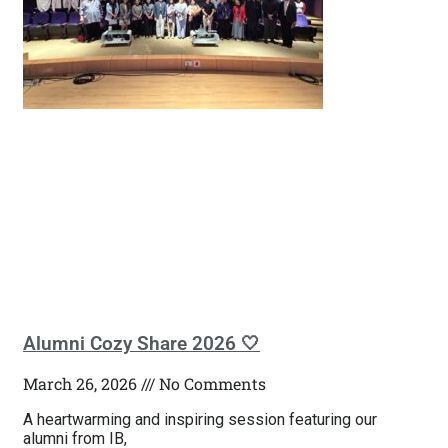
Alumni Cozy Share 2026 🤍
March 26, 2026
No Comments
A heartwarming and inspiring session featuring our
alumni from IB,