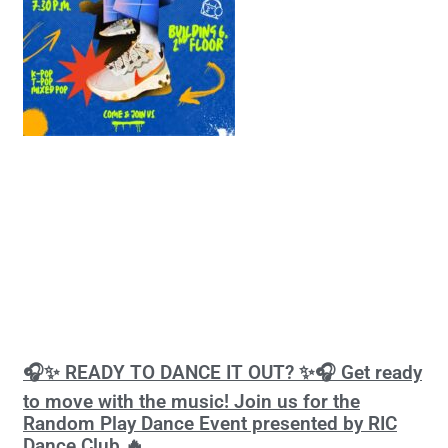
🎧✨ READY TO DANCE IT OUT? ✨🎧 Get ready
to move with the music! Join us for the
Random Play Dance Event presented by RIC
Dance Club 🔥