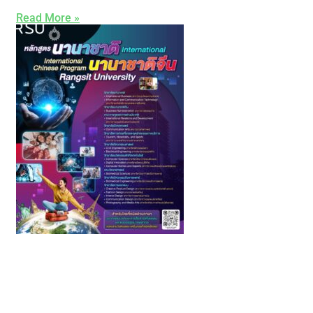
Read More »