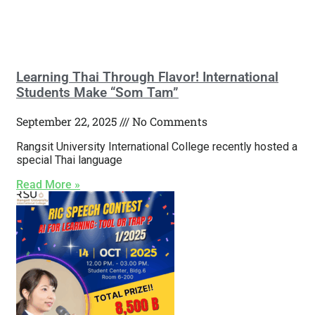
Learning Thai Through Flavor! International
Students Make “Som Tam”
September 22, 2025
No Comments
Rangsit University International College recently hosted a
special Thai language
Read More »