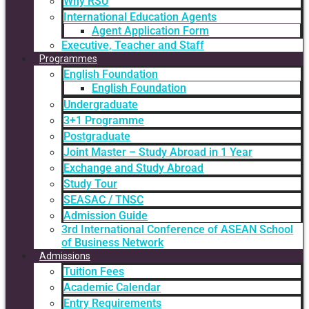
Why RSU
International Education Agents
Agent Application Form
Executive, Teacher and Staff
Programmes
English Foundation
English Foundation
Undergraduate
3+1 Programme
Postgraduate
Joint Master – Study Abroad in 1 Year
Exchange and Study Abroad
Study Tour
SEASAC / TNSC
Admission Guide
3rd International Conference of ASEAN School
of Business Network
Admissions
Tuition Fees
Academic Calendar
Entry Requirements