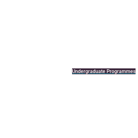
Undergraduate Programmes