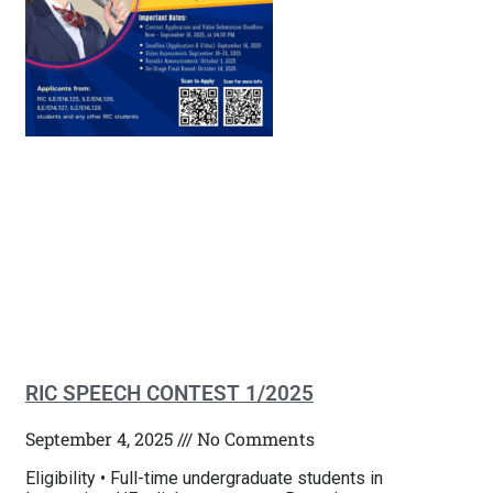
RIC SPEECH CONTEST 1/2025
September 4, 2025
No Comments
Eligibility • Full-time undergraduate students in