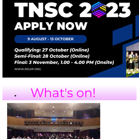
What's on!