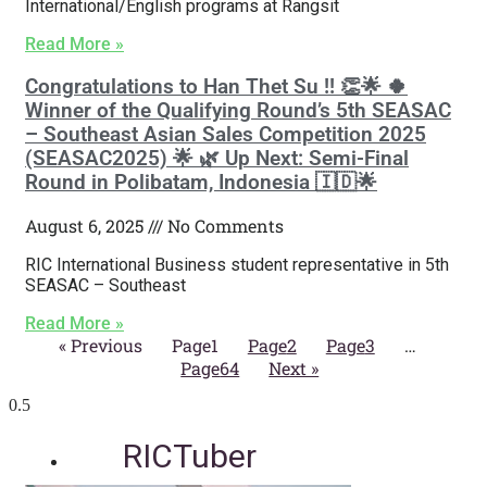
International/English programs at Rangsit
Read More »
Congratulations to Han Thet Su !! 👏🌟 🍀
Winner of the Qualifying Round’s 5th SEASAC
– Southeast Asian Sales Competition 2025
(SEASAC2025) 🌟 🌿 Up Next: Semi-Final
Round in Polibatam, Indonesia 🇮🇩🌟
August 6, 2025
No Comments
RIC International Business student representative in 5th
SEASAC – Southeast
Read More »
« Previous
Page
1
Page
2
Page
3
…
Page
64
Next »
RICTuber