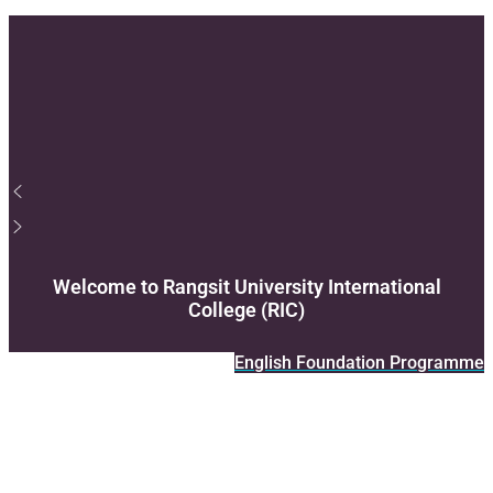
Support
Videos Q&A
For Student
FAQ
Welcome to Rangsit University International
College (RIC)
English Foundation Programme