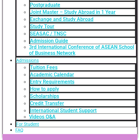
Postgraduate
Joint Master – Study Abroad in 1 Year
Exchange and Study Abroad
Study Tour
SEASAC / TNSC
Admission Guide
3rd International Conference of ASEAN School
of Business Network
Admissions
Tuition Fees
Academic Calendar
Entry Requirements
How to apply
Scholarships
Credit Transfer
International Student Support
Videos Q&A
For Student
FAQ