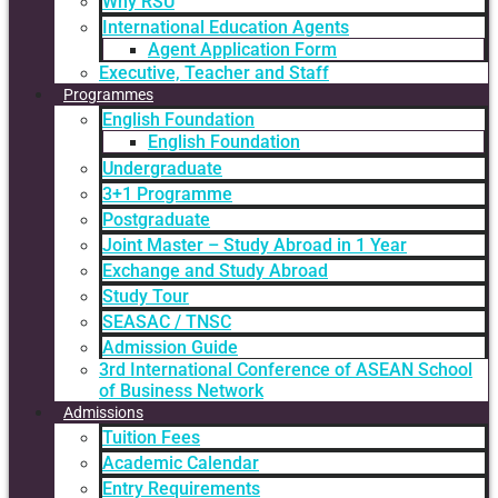
Why RSU
International Education Agents
Agent Application Form
Executive, Teacher and Staff
Programmes
English Foundation
English Foundation
Undergraduate
3+1 Programme
Postgraduate
Joint Master – Study Abroad in 1 Year
Exchange and Study Abroad
Study Tour
SEASAC / TNSC
Admission Guide
3rd International Conference of ASEAN School
of Business Network
Admissions
Tuition Fees
Academic Calendar
Entry Requirements