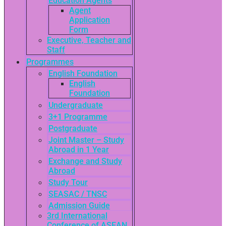
Education Agents
Agent
Application
Form
Executive, Teacher and
Staff
Programmes
English Foundation
English
Foundation
Undergraduate
3+1 Programme
Postgraduate
Joint Master – Study
Abroad in 1 Year
Exchange and Study
Abroad
Study Tour
SEASAC / TNSC
Admission Guide
3rd International
Conference of ASEAN