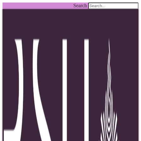
Search