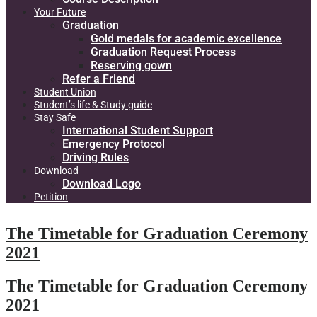
Your Future
Graduation
Gold medals for academic excellence
Graduation Request Process
Reserving gown
Refer a Friend
Student Union
Student’s life & Study guide
Stay Safe
International Student Support
Emergency Protocol
Driving Rules
Download
Download Logo
Petition
The Timetable for Graduation Ceremony
2021
The Timetable for Graduation Ceremony
2021