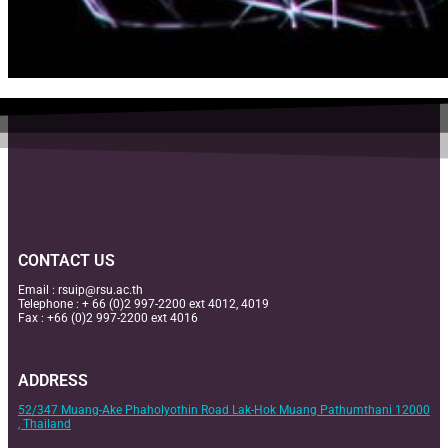
CONTACT US
Email :
rsuip@rsu.ac.th
Telephone : + 66 (0)2 997-2200 ext 4012, 4019
Fax : +66 (0)2 997-2200 ext 4016
ADDRESS
52/347 Muang-Ake Phaholyothin Road Lak-Hok Muang Pathumthani 12000
, Thailand