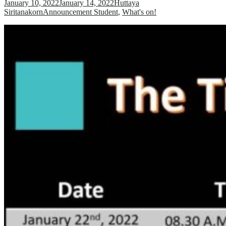
January 10, 2022
January 14, 2022
Huttaya
Siritanakorn
Announcement Student
,
What's on!