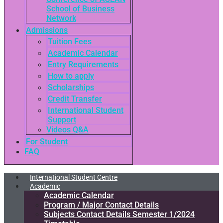
School of Business
Network
Admissions
Tuition Fees
Academic Calendar
Entry Requirements
How to apply
Scholarships
Credit Transfer
International Student
Support
Videos Q&A
For Student
FAQ
International Student Centre
Academic
Academic Calendar
Program / Major Contact Details​
Subjects Contact Details Semester 1/2024