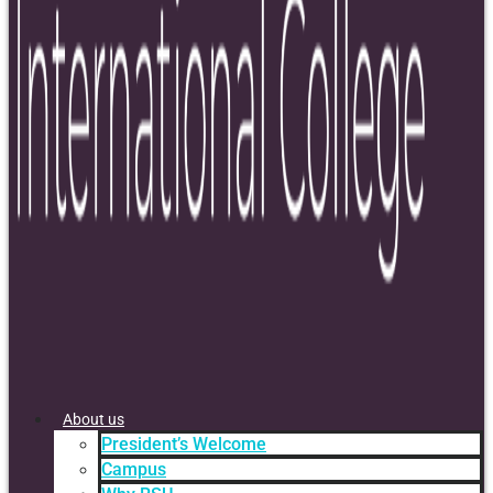
About us
President’s Welcome
Campus