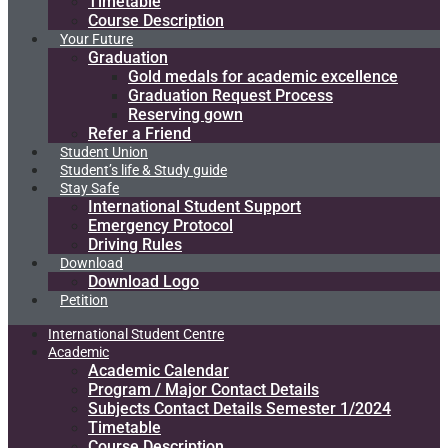
Timetable
Course Description
Your Future
Graduation
Gold medals for academic excellence
Graduation Request Process
Reserving gown
Refer a Friend
Student Union
Student’s life & Study guide
Stay Safe
International Student Support
Emergency Protocol
Driving Rules
Download
Download Logo
Petition
International Student Centre
Academic
Academic Calendar
Program / Major Contact Details​
Subjects Contact Details Semester 1/2024
Timetable
Course Description