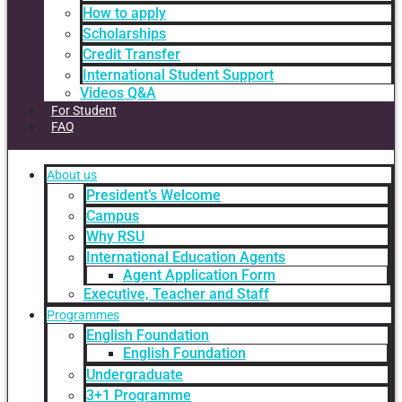
How to apply
Scholarships
Credit Transfer
International Student Support
Videos Q&A
For Student
FAQ
About us
President’s Welcome
Campus
Why RSU
International Education Agents
Agent Application Form
Executive, Teacher and Staff
Programmes
English Foundation
English Foundation
Undergraduate
3+1 Programme