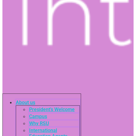
About us
President’s Welcome
Campus
Why RSU
International