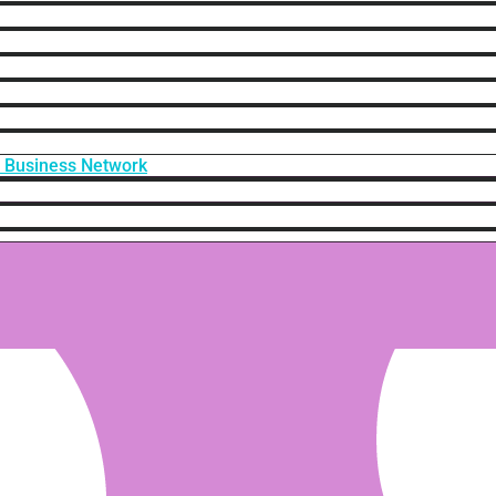
f Business Network