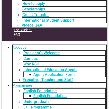
How to apply
Scholarships
Credit Transfer
International Student Support
Videos Q&A
For Student
FAQ
About us
President’s Welcome
Campus
Why RSU
International Education Agents
Agent Application Form
Executive, Teacher and Staff
Programmes
English Foundation
English Foundation
Undergraduate
3+1 Programme