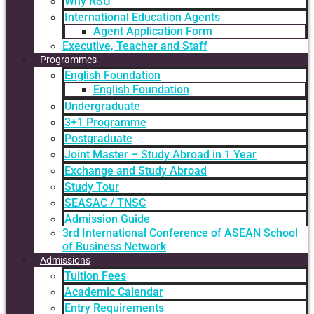
Why RSU
International Education Agents
Agent Application Form
Executive, Teacher and Staff
Programmes
English Foundation
English Foundation
Undergraduate
3+1 Programme
Postgraduate
Joint Master – Study Abroad in 1 Year
Exchange and Study Abroad
Study Tour
SEASAC / TNSC
Admission Guide
3rd International Conference of ASEAN School
of Business Network
Admissions
Tuition Fees
Academic Calendar
Entry Requirements