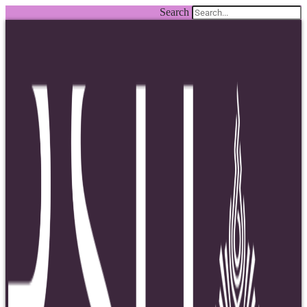
Search