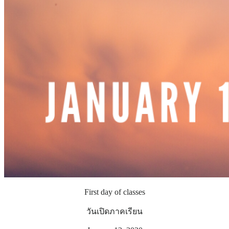
First day of classes
วันเปิดภาคเรียน