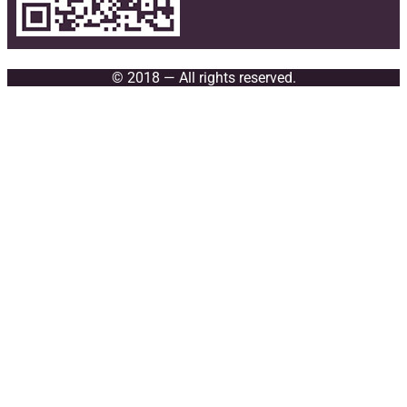
© 2018 — All rights reserved.