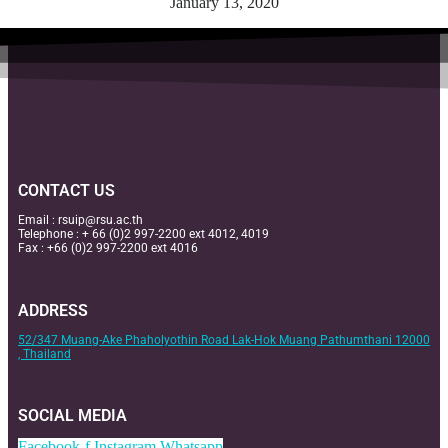
January 13, 2020
CONTACT US
Email :
rsuip@rsu.ac.th
Telephone : + 66 (0)2 997-2200 ext 4012, 4019
Fax : +66 (0)2 997-2200 ext 4016
ADDRESS
52/347 Muang-Ake Phaholyothin Road Lak-Hok Muang Pathumthani 12000
, Thailand
SOCIAL MEDIA
Facebook-f
Instagram
Whatsapp