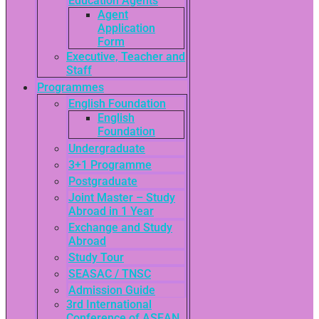
Education Agents
Agent
Application
Form
Executive, Teacher and
Staff
Programmes
English Foundation
English
Foundation
Undergraduate
3+1 Programme
Postgraduate
Joint Master – Study
Abroad in 1 Year
Exchange and Study
Abroad
Study Tour
SEASAC / TNSC
Admission Guide
3rd International
Conference of ASEAN