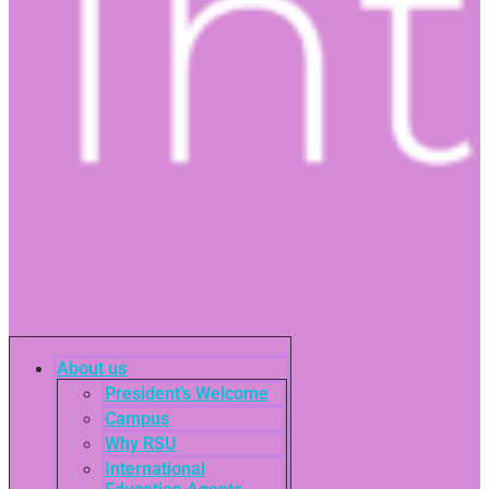
About us
President’s Welcome
Campus
Why RSU
International