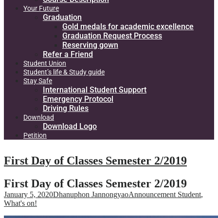
Your Future
Graduation
Gold medals for academic excellence
Graduation Request Process
Reserving gown
Refer a Friend
Student Union
Student’s life & Study guide
Stay Safe
International Student Support
Emergency Protocol
Driving Rules
Download
Download Logo
Petition
First Day of Classes Semester 2/2019
First Day of Classes Semester 2/2019
January 5, 2020
Dhanuphon Jannongyao
Announcement Student
,
What's on!