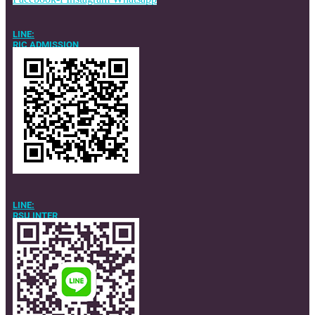
LINE:
RIC ADMISSION
LINE:
RSU INTER