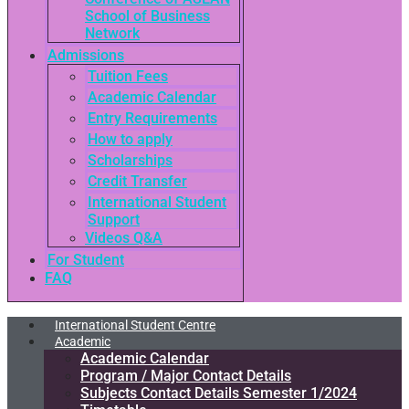
School of Business
Network
Admissions
Tuition Fees
Academic Calendar
Entry Requirements
How to apply
Scholarships
Credit Transfer
International Student
Support
Videos Q&A
For Student
FAQ
International Student Centre
Academic
Academic Calendar
Program / Major Contact Details​
Subjects Contact Details Semester 1/2024