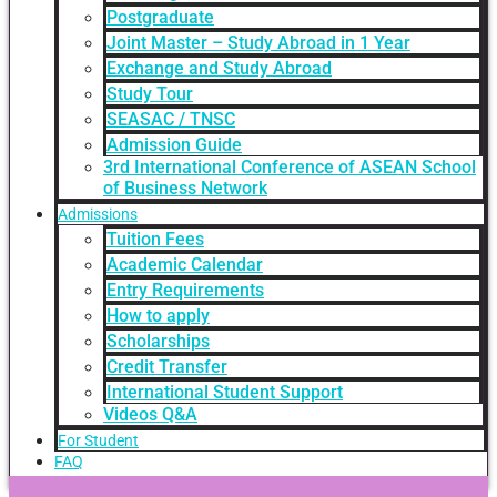
Postgraduate
Joint Master – Study Abroad in 1 Year
Exchange and Study Abroad
Study Tour
SEASAC / TNSC
Admission Guide
3rd International Conference of ASEAN School
of Business Network
Admissions
Tuition Fees
Academic Calendar
Entry Requirements
How to apply
Scholarships
Credit Transfer
International Student Support
Videos Q&A
For Student
FAQ