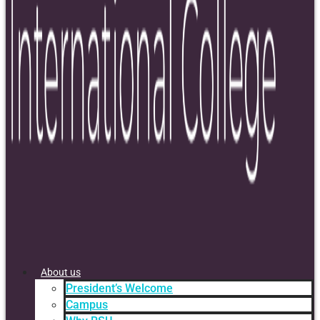
About us
President’s Welcome
Campus