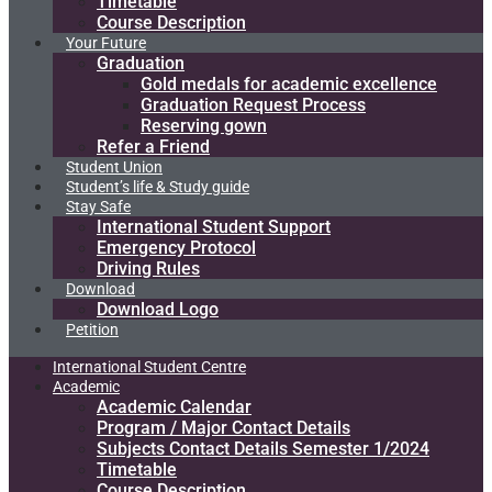
Timetable
Course Description
Your Future
Graduation
Gold medals for academic excellence
Graduation Request Process
Reserving gown
Refer a Friend
Student Union
Student’s life & Study guide
Stay Safe
International Student Support
Emergency Protocol
Driving Rules
Download
Download Logo
Petition
International Student Centre
Academic
Academic Calendar
Program / Major Contact Details​
Subjects Contact Details Semester 1/2024
Timetable
Course Description