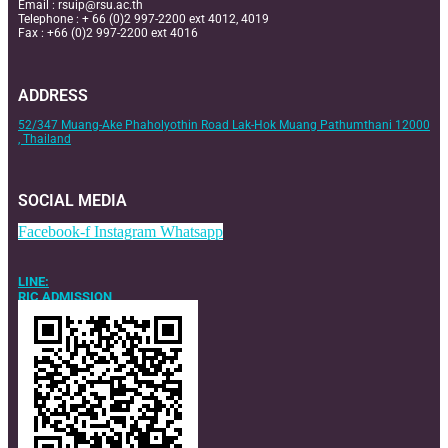
Email :
rsuip@rsu.ac.th
Telephone : + 66 (0)2 997-2200 ext 4012, 4019
Fax : +66 (0)2 997-2200 ext 4016
ADDRESS
52/347 Muang-Ake Phaholyothin Road Lak-Hok Muang Pathumthani 12000
, Thailand
SOCIAL MEDIA
Facebook-f
Instagram
Whatsapp
LINE:
RIC ADMISSION