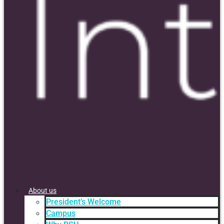
About us
President’s Welcome
Campus