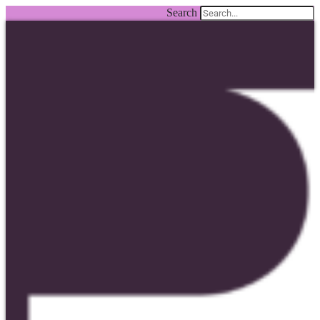
Search