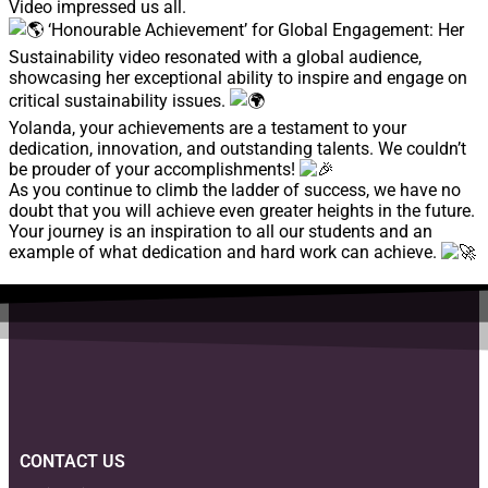
Video impressed us all.
‘Honourable Achievement’ for Global Engagement: Her
Sustainability video resonated with a global audience,
showcasing her exceptional ability to inspire and engage on
critical sustainability issues.
Yolanda, your achievements are a testament to your
dedication, innovation, and outstanding talents. We couldn’t
be prouder of your accomplishments!
As you continue to climb the ladder of success, we have no
doubt that you will achieve even greater heights in the future.
Your journey is an inspiration to all our students and an
example of what dedication and hard work can achieve.
CONTACT US