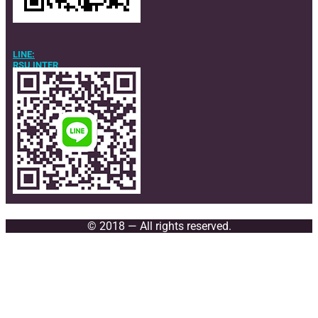
LINE:
RSU INTER
© 2018 — All rights reserved.