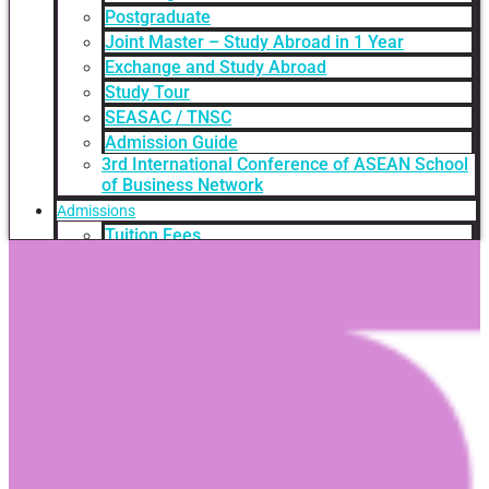
Postgraduate
Joint Master – Study Abroad in 1 Year
Exchange and Study Abroad
Study Tour
SEASAC / TNSC
Admission Guide
3rd International Conference of ASEAN School
of Business Network
Admissions
Tuition Fees
Academic Calendar
Entry Requirements
How to apply
Scholarships
Credit Transfer
International Student Support
Videos Q&A
For Student
FAQ