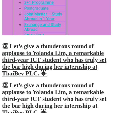
3+1 Programme
Postgraduate
Joint Master – Study
Abroad in 1 Year
Exchange and Study
Abroad
Study Tour
SEASAC / TNSC
👏 Let’s give a thunderous round of
Admission Guide
3rd International
applause to Yolanda Lim, a remarkable
Conference of ASEAN
third-year ICT student who has truly set
School of Business
the bar high during her internship at
Network
Admissions
ThaiBev PLC. 🌟
Tuition Fees
Academic Calendar
👏 Let’s give a thunderous round of
Entry Requirements
applause to Yolanda Lim, a remarkable
How to apply
third-year ICT student who has truly set
Scholarships
the bar high during her internship at
Credit Transfer
ThaiBev PLC. 🌟
International Student