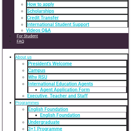
How to apply
Scholarships
Credit Transfer
International Student Support
Videos Q&A
For Student
FAQ
About us
President’s Welcome
Campus
Why RSU
International Education Agents
Agent Application Form
Executive, Teacher and Staff
Programmes
English Foundation
English Foundation
Undergraduate
3+1 Programme