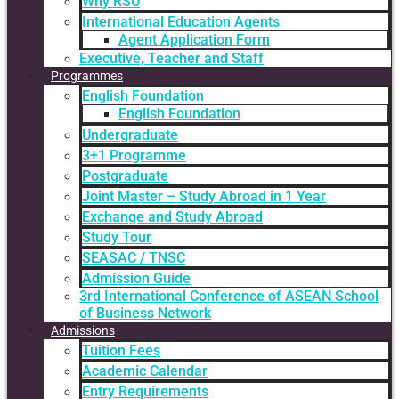
Why RSU
International Education Agents
Agent Application Form
Executive, Teacher and Staff
Programmes
English Foundation
English Foundation
Undergraduate
3+1 Programme
Postgraduate
Joint Master – Study Abroad in 1 Year
Exchange and Study Abroad
Study Tour
SEASAC / TNSC
Admission Guide
3rd International Conference of ASEAN School
of Business Network
Admissions
Tuition Fees
Academic Calendar
Entry Requirements