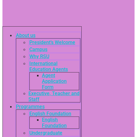
About us
President’s Welcome
Campus
Why RSU
International
Education Agents
Agent
Application
Form
Executive, Teacher and
Staff
Programmes
English Foundation
English
Foundation
Undergraduate