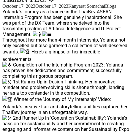
Support
October 17, 2023
October 17, 2023
Kanyarat Somachai
Blogs
Videos Q&A
Yolanda’s journey as a trainee in the ThaiBev ASEAN
Internship Program has been genuinely inspirational. She
For Student
was part of the DX Team, where she delved into the
FAQ
fascinating realms of Artificial Intelligence and IT Project
Management.
Throughout her more than 4-month internship, Yolanda not
only excelled but also garnered a collection of well-deserved
awards.
Here’s a glimpse of her incredible
achievements:
Completion of the Internship Program 2023: Yolanda
has proven her dedication and commitment, successfully
completing this rigorous program.
1st Runner Up in Design Thinking: Her innovative
mindset and problem-solving skills shone through, landing
her as a top contender in this competition.
Winner of the ‘Journey of My Internship’ Video:
Yolanda’s creative flair and storytelling abilities captured her
ThaiBev journey in an unforgettable way.
2nd Runner Up in ‘Content on Sustainability’: Yolanda’s
passion for sustainability and her commitment to creating
engaging and informative content on her Sustainability Expo