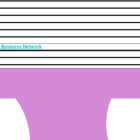
f Business Network