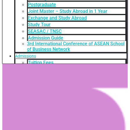
Postgraduate
Joint Master – Study Abroad in 1 Year
Exchange and Study Abroad
Study Tour
SEASAC / TNSC
Admission Guide
3rd International Conference of ASEAN School
of Business Network
Admissions
Tuition Fees
Academic Calendar
Entry Requirements
How to apply
Scholarships
Credit Transfer
International Student Support
Videos Q&A
For Student
FAQ