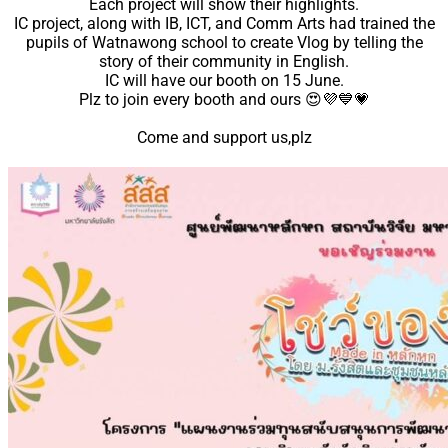
Each project will show their highlights.
Support
IC project, along with IB, ICT, and Comm Arts had trained the
Videos Q&A
pupils of Watnawong school to create Vlog by telling the
story of their community in English.
For Student
IC will have our booth on 15 June.
FAQ
Plz to join every booth and ours
😍
💜
💙
💗
Come and support us,plz