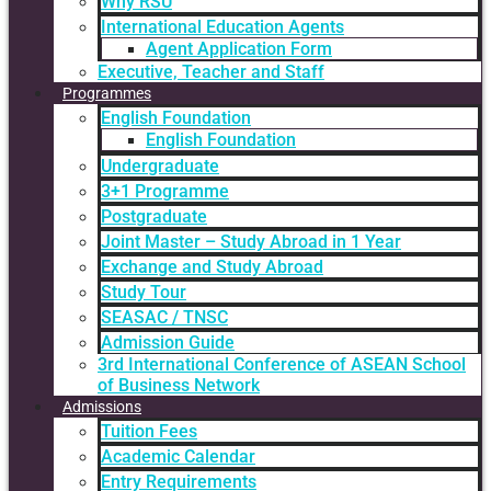
Why RSU
International Education Agents
Agent Application Form
Executive, Teacher and Staff
Programmes
English Foundation
English Foundation
Undergraduate
3+1 Programme
Postgraduate
Joint Master – Study Abroad in 1 Year
Exchange and Study Abroad
Study Tour
SEASAC / TNSC
Admission Guide
3rd International Conference of ASEAN School
of Business Network
Admissions
Tuition Fees
Academic Calendar
Entry Requirements