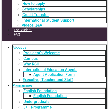
How to apply
Scholarships
Credit Transfer
International Student Support
Videos Q&A
For Student
FAQ
About us
President’s Welcome
Campus
Why RSU
International Education Agents
Agent Application Form
Executive, Teacher and Staff
Programmes
English Foundation
English Foundation
Undergraduate
3+1 Programme