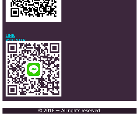
LINE:
RSU INTER
© 2018 — All rights reserved.