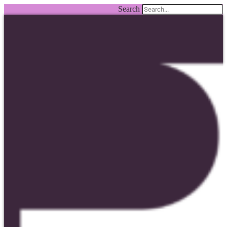
Search