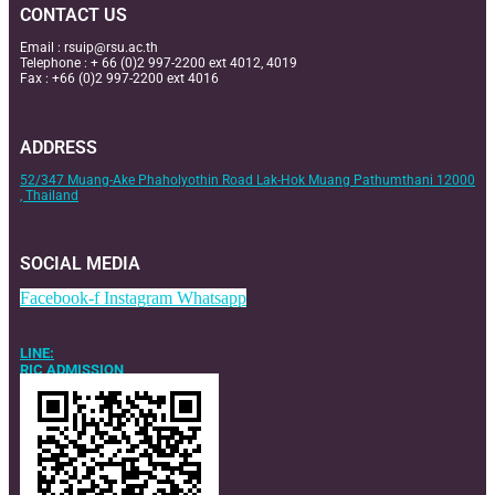
CONTACT US
Email :
rsuip@rsu.ac.th
Telephone : + 66 (0)2 997-2200 ext 4012, 4019
Fax : +66 (0)2 997-2200 ext 4016
ADDRESS
52/347 Muang-Ake Phaholyothin Road Lak-Hok Muang Pathumthani 12000
, Thailand
SOCIAL MEDIA
Facebook-f
Instagram
Whatsapp
LINE:
RIC ADMISSION