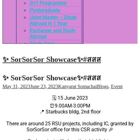
3+1 Programme
Postgraduate
Joint Master – Study
Abroad in 1 Year
Exchange and Study
Abroad
Study Tour
SEASAC / TNSC
Admission Guide
✨ SorSorSor Showcase✨#สสส
3rd International
Conference of ASEAN
School of Business
✨ SorSorSor Showcase✨#สสส
Network
May 31, 2023
June 23, 2023
Kanyarat Somachai
Blogs
,
Event
Admissions
Tuition Fees
🗓
15 June 2023
Academic Calendar
⏰
9.00AM-3.00PM
Entry Requirements
📍
Starbucks bldg, 2nd floor
How to apply
There are around 25 RSU projects, including IC, granted by
Scholarships
SorSorSor office for this CSR activity
🎉
Credit Transfer
International Student