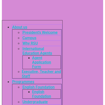
About us
President’s Welcome
Campus
Why RSU
International
Education Agents
Agent
Application
Form
Executive, Teacher and
Staff
Programmes
English Foundation
English
Foundation
Undergraduate