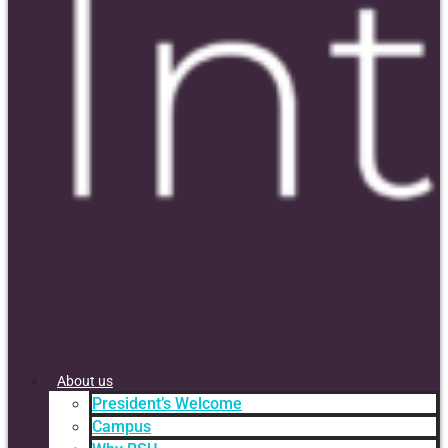
About us
President’s Welcome
Campus