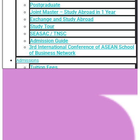
Postgraduate
Joint Master – Study Abroad in 1 Year
Exchange and Study Abroad
Study Tour
SEASAC / TNSC
Admission Guide
3rd International Conference of ASEAN School
of Business Network
Admissions
Tuition Fees
Academic Calendar
Entry Requirements
How to apply
Scholarships
Credit Transfer
International Student Support
Videos Q&A
For Student
FAQ