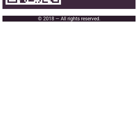
© 2018 — All rights reserved.