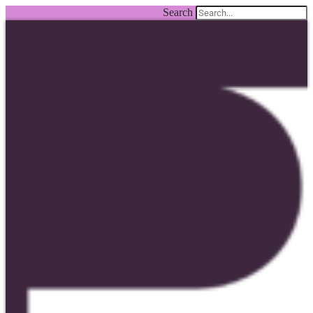
Search