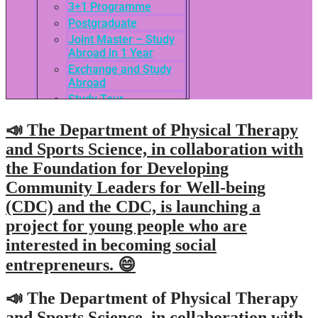
3+1 Programme
Postgraduate
Joint Master – Study
Abroad in 1 Year
Exchange and Study
Abroad
Study Tour
SEASAC / TNSC
📣 The Department of Physical Therapy
Admission Guide
3rd International
and Sports Science, in collaboration with
Conference of ASEAN
the Foundation for Developing
School of Business
Community Leaders for Well-being
Network
Admissions
(CDC) and the CDC, is launching a
Tuition Fees
project for young people who are
Academic Calendar
interested in becoming social
Entry Requirements
entrepreneurs. 😄
How to apply
Scholarships
📣 The Department of Physical Therapy
Credit Transfer
and Sports Science, in collaboration with
International Student