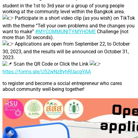
student in the 1st to 3rd year or a group of young people
working at the community level within the Bangkok area.
Participate in a short video clip (as you wish) on TikTok
with the theme “Tell your own problems and the changes you
want to make”
#MYCOMMUNITYMYHOME
Challenge (not
more than 30 seconds).
Applications are open from September 22, to October
30, 2023, and the results will be announced on October 31,
2023.
Scan the QR Code or Click the Link
https://forms.gle/U52wNzByhRUacgYAA
to register and become a social entrepreneur who cares
about community well-being together!