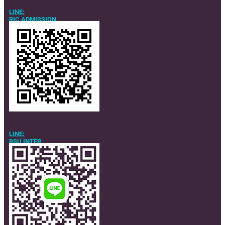
LINE:
RIC ADMISSION
LINE:
RSU INTER