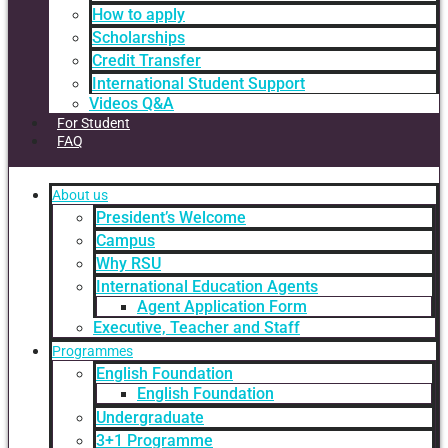
How to apply
Scholarships
Credit Transfer
International Student Support
Videos Q&A
For Student
FAQ
About us
President’s Welcome
Campus
Why RSU
International Education Agents
Agent Application Form
Executive, Teacher and Staff
Programmes
English Foundation
English Foundation
Undergraduate
3+1 Programme