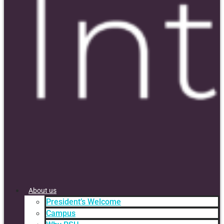
About us
President’s Welcome
Campus