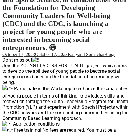
Support
the Foundation for Developing
Videos Q&A
Community Leaders for Well-being
For Student
(CDC) and the CDC, is launching a
FAQ
project for young people who are
interested in becoming social
entrepreneurs. 😄
October 17, 2023
October 17, 2023
Kanyarat Somachai
Blogs
Don’t miss out
Join the YOUNG LEADERS FOR HEALTH project, which aims
to develop the abilities of young people to become social
entrepreneurs based on the foundation of community well-
being.
Participate in the Workshop to enhance the capabilities
of young people in terms of thinking, knowledge, skills, and
motivation through the Youth Leadership Program for Health
Promotion (YLP) and experiment with Special Projects within
the CDC network and the surrounding communities using the
Community Based Learning approach.
Application conditions
Free training! No fees are required. You must be a