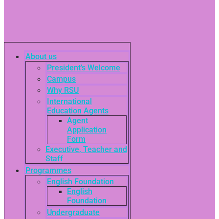
About us
President’s Welcome
Campus
Why RSU
International
Education Agents
Agent
Application
Form
Executive, Teacher and
Staff
Programmes
English Foundation
English
Foundation
Undergraduate