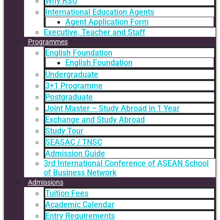
Why RSU
International Education Agents
Agent Application Form
Executive, Teacher and Staff
Programmes
English Foundation
English Foundation
Undergraduate
3+1 Programme
Postgraduate
Joint Master – Study Abroad in 1 Year
Exchange and Study Abroad
Study Tour
SEASAC / TNSC
Admission Guide
3rd International Conference of ASEAN School
of Business Network
Admissions
Tuition Fees
Academic Calendar
Entry Requirements