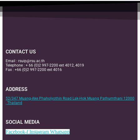
CONTACT US
Email :
rsuip@rsu.ac.th
Telephone : + 66 (0)2 997-2200 ext 4012, 4019
Fax : +66 (0)2 997-2200 ext 4016
ADDRESS
52/347 Muang-Ake Phaholyothin Road Lak-Hok Muang Pathumthani 12000
, Thailand
SOCIAL MEDIA
Facebook-f
Instagram
Whatsapp