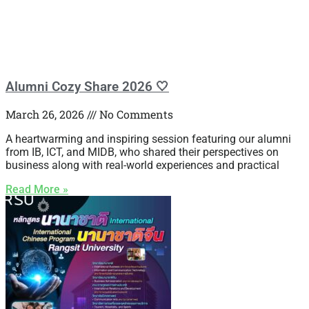
Alumni Cozy Share 2026 🤍
March 26, 2026
No Comments
A heartwarming and inspiring session featuring our alumni
from IB, ICT, and MIDB, who shared their perspectives on
business along with real-world experiences and practical
Read More »