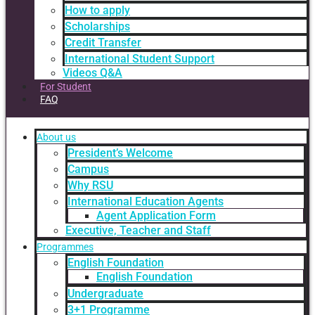
How to apply
Scholarships
Credit Transfer
International Student Support
Videos Q&A
For Student
FAQ
About us
President’s Welcome
Campus
Why RSU
International Education Agents
Agent Application Form
Executive, Teacher and Staff
Programmes
English Foundation
English Foundation
Undergraduate
3+1 Programme