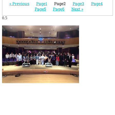
« Previous
Page
1
Page
2
Page
3
Page
4
Page
5
Page
6
Next »