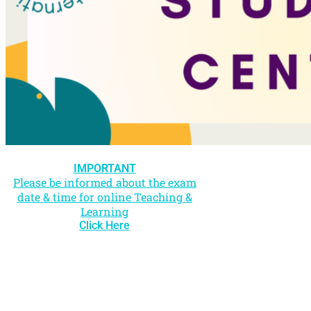
IMPORTANT
Please be informed about the exam
date & time for online Teaching &
Learning
Click Here