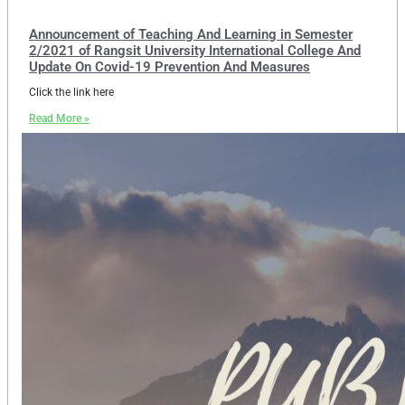
Announcement of Teaching And Learning in Semester
2/2021 of Rangsit University International College And
Update On Covid-19 Prevention And Measures
Click the link here
Read More »