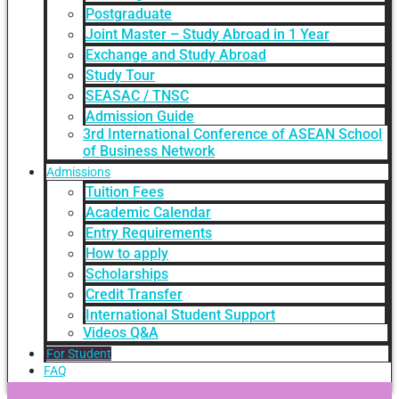
Postgraduate
Joint Master – Study Abroad in 1 Year
Exchange and Study Abroad
Study Tour
SEASAC / TNSC
Admission Guide
3rd International Conference of ASEAN School
of Business Network
Admissions
Tuition Fees
Academic Calendar
Entry Requirements
How to apply
Scholarships
Credit Transfer
International Student Support
Videos Q&A
For Student
FAQ