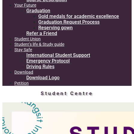
Your Future
Graduation
Gold medals for academic excellence
Graduation Request Process
Reserving gown
Refer a Friend
Student Union
Student’s life & Study guide
Stay Safe
International Student Support
Emergency Protocol
Driving Rules
Download
Download Logo
Petition
Student Centre