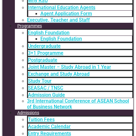
Why RSU
International Education Agents
Agent Application Form
Executive, Teacher and Staff
Programmes
English Foundation
English Foundation
Undergraduate
3+1 Programme
Postgraduate
Joint Master – Study Abroad in 1 Year
Exchange and Study Abroad
Study Tour
SEASAC / TNSC
Admission Guide
3rd International Conference of ASEAN School
of Business Network
Admissions
Tuition Fees
Academic Calendar
Entry Requirements