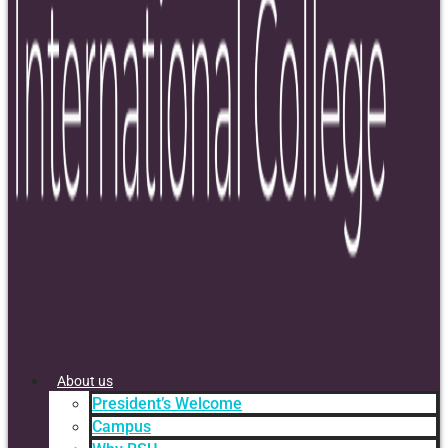
About us
President’s Welcome
Campus