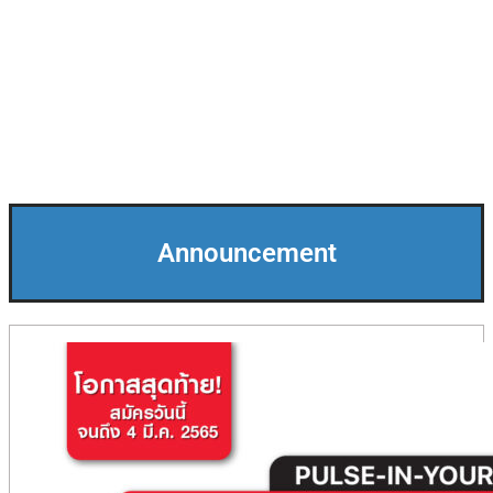
Announcement