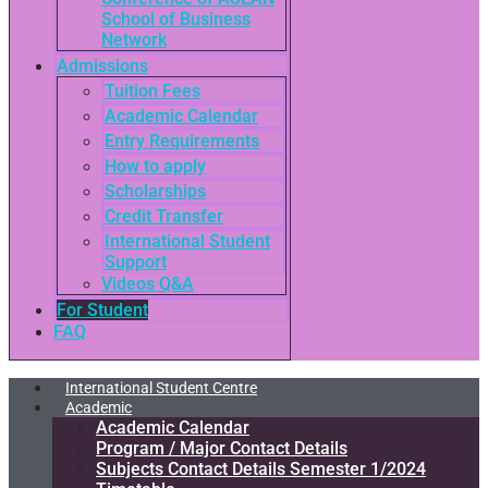
School of Business
Network
Admissions
Tuition Fees
Academic Calendar
Entry Requirements
How to apply
Scholarships
Credit Transfer
International Student
Support
Videos Q&A
For Student
FAQ
International Student Centre
Academic
Academic Calendar
Program / Major Contact Details​
Subjects Contact Details Semester 1/2024