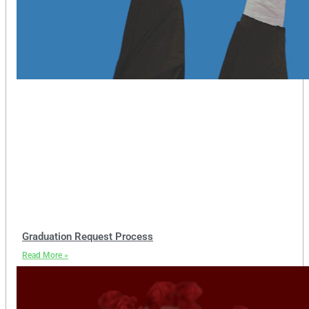
Graduation Request Process
Read More »