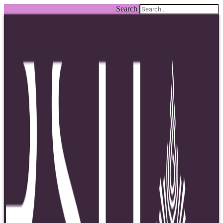
Search