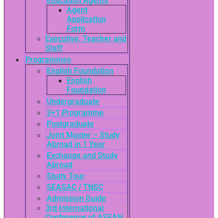
Education Agents
Agent
Application
Form
Executive, Teacher and
Staff
Programmes
English Foundation
English
Foundation
Undergraduate
3+1 Programme
Postgraduate
Joint Master – Study
Abroad in 1 Year
Exchange and Study
Abroad
Study Tour
SEASAC / TNSC
Admission Guide
3rd International
Conference of ASEAN