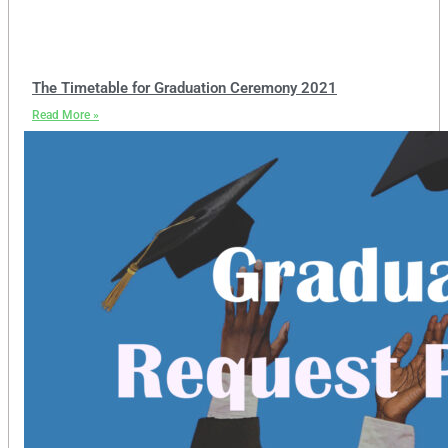
The Timetable for Graduation Ceremony 2021
Read More »