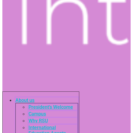
About us
President’s Welcome
Campus
Why RSU
International