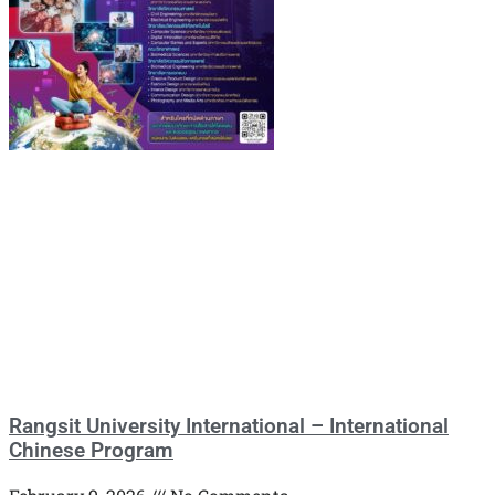
Rangsit University International – International
Chinese Program