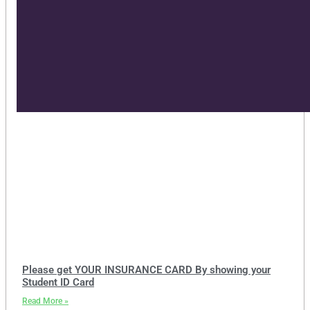
Please get YOUR INSURANCE CARD By showing your
Student ID Card
Read More »