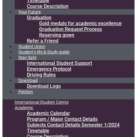
Timetable
Course Description
Your Future
Graduation
Gold medals for academic excellence
Graduation Request Process
Reserving gown
Refer a Friend
Student Union
Student’s life & Study guide
Stay Safe
International Student Support
Emergency Protocol
Driving Rules
Download
Download Logo
Petition
International Student Centre
Academic
Academic Calendar
Program / Major Contact Details​
Subjects Contact Details Semester 1/2024
Timetable
Course Description