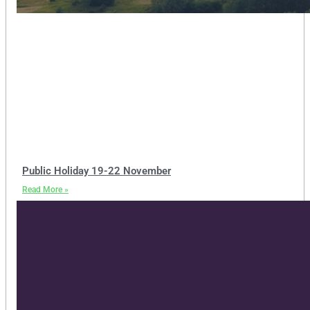
Public Holiday 19-22 November
Read More »