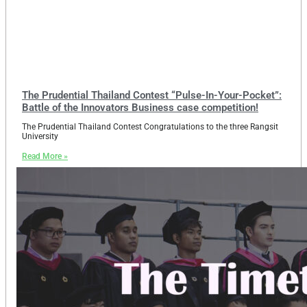
The Prudential Thailand Contest “Pulse-In-Your-Pocket”:
Battle of the Innovators Business case competition!
The Prudential Thailand Contest Congratulations to the three Rangsit
University
Read More »