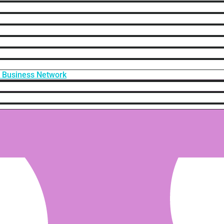
f Business Network