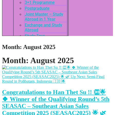
3+1 Programme
Postgraduate
Joint Master – Study
Abroad in 1 Year
Exchange and Study
Abroad
Study Tour
SEASAC / TNSC
Month:
August 2025
Admission Guide
3rd International
Conference of ASEAN
Month:
August 2025
School of Business
Network
Admissions
Tuition Fees
Academic Calendar
Congratulations to Han Thet Su !! 👏🌟
Entry Requirements
How to apply
🍀 Winner of the Qualifying Round’s 5th
Scholarships
SEASAC – Southeast Asian Sales
Credit Transfer
Competition 2025 (SEASAC2025) 🌟 🌿
International Student