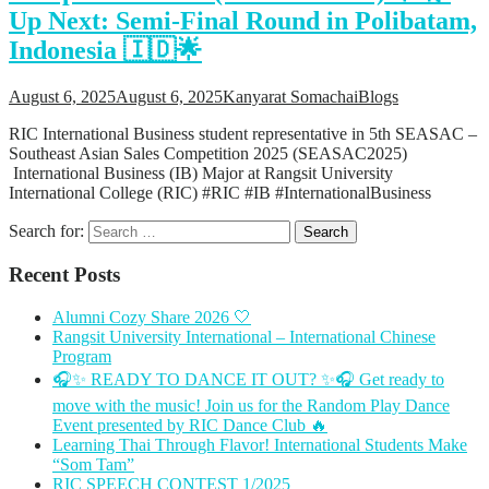
Up Next: Semi-Final Round in Polibatam,
Support
Videos Q&A
Indonesia 🇮🇩🌟
For Student
FAQ
August 6, 2025
August 6, 2025
Kanyarat Somachai
Blogs
RIC International Business student representative in 5th SEASAC –
Southeast Asian Sales Competition 2025 (SEASAC2025)
International Business (IB) Major at Rangsit University
International College (RIC) #RIC #IB #InternationalBusiness
Search for:
Recent Posts
Alumni Cozy Share 2026 🤍
Rangsit University International – International Chinese
Program
🎧✨ READY TO DANCE IT OUT? ✨🎧 Get ready to
move with the music! Join us for the Random Play Dance
Event presented by RIC Dance Club 🔥
Learning Thai Through Flavor! International Students Make
“Som Tam”
RIC SPEECH CONTEST 1/2025