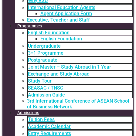
Why RSU
International Education Agents
Agent Application Form
Executive, Teacher and Staff
Programmes
English Foundation
English Foundation
Undergraduate
3+1 Programme
Postgraduate
Joint Master – Study Abroad in 1 Year
Exchange and Study Abroad
Study Tour
SEASAC / TNSC
Admission Guide
3rd International Conference of ASEAN School
of Business Network
Admissions
Tuition Fees
Academic Calendar
Entry Requirements