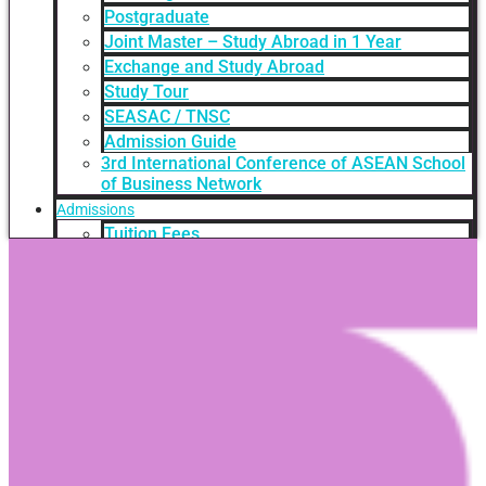
Postgraduate
Joint Master – Study Abroad in 1 Year
Exchange and Study Abroad
Study Tour
SEASAC / TNSC
Admission Guide
3rd International Conference of ASEAN School
of Business Network
Admissions
Tuition Fees
Academic Calendar
Entry Requirements
How to apply
Scholarships
Credit Transfer
International Student Support
Videos Q&A
For Student
FAQ