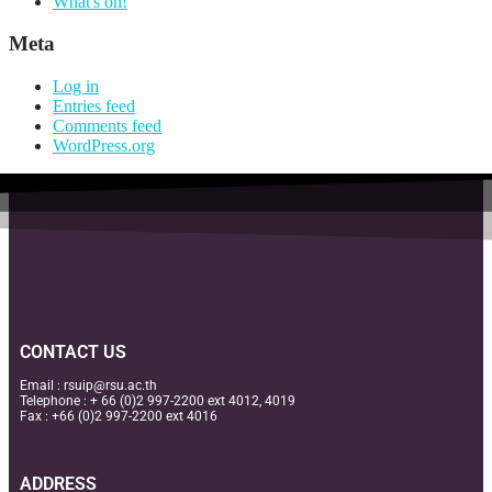
What's on!
Meta
Log in
Entries feed
Comments feed
WordPress.org
CONTACT US
Email :
rsuip@rsu.ac.th
Telephone : + 66 (0)2 997-2200 ext 4012, 4019
Fax : +66 (0)2 997-2200 ext 4016
ADDRESS