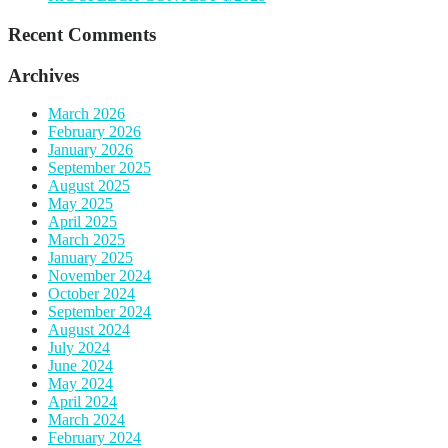
Recent Comments
Archives
March 2026
February 2026
January 2026
September 2025
August 2025
May 2025
April 2025
March 2025
January 2025
November 2024
October 2024
September 2024
August 2024
July 2024
June 2024
May 2024
April 2024
March 2024
February 2024