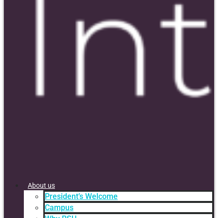
About us
President’s Welcome
Campus