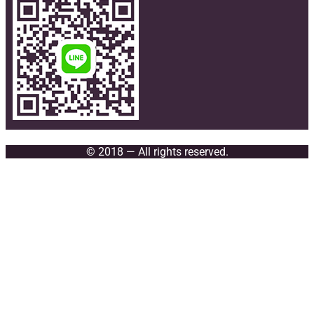
© 2018 — All rights reserved.