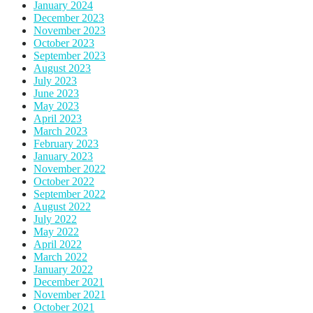
January 2024
December 2023
November 2023
October 2023
September 2023
August 2023
July 2023
June 2023
May 2023
April 2023
March 2023
February 2023
January 2023
November 2022
October 2022
September 2022
August 2022
July 2022
May 2022
April 2022
March 2022
January 2022
December 2021
November 2021
October 2021