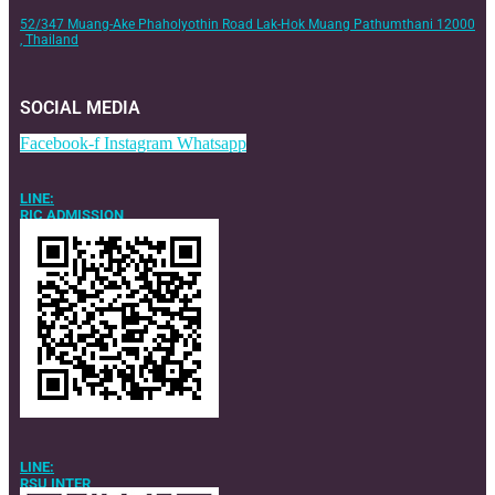
52/347 Muang-Ake Phaholyothin Road Lak-Hok Muang Pathumthani 12000
, Thailand
SOCIAL MEDIA
Facebook-f
Instagram
Whatsapp
LINE:
RIC ADMISSION
LINE:
RSU INTER