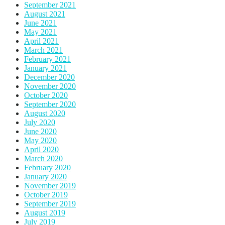
September 2021
August 2021
June 2021
May 2021
April 2021
March 2021
February 2021
January 2021
December 2020
November 2020
October 2020
September 2020
August 2020
July 2020
June 2020
May 2020
April 2020
March 2020
February 2020
January 2020
November 2019
October 2019
September 2019
August 2019
July 2019