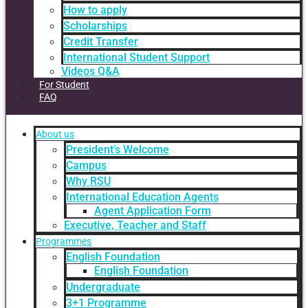
How to apply
Scholarships
Credit Transfer
International Student Support
Videos Q&A
For Student
FAQ
About us
President’s Welcome
Campus
Why RSU
International Education Agents
Agent Application Form
Executive, Teacher and Staff
Programmes
English Foundation
English Foundation
Undergraduate
3+1 Programme