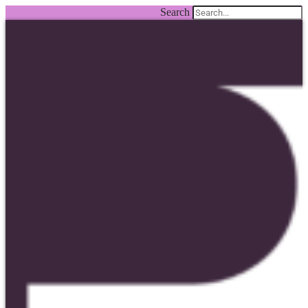
Search