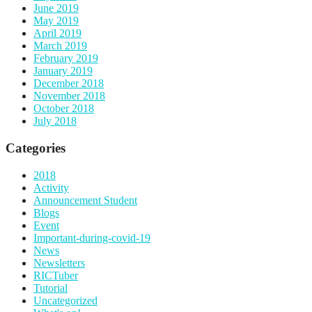
June 2019
May 2019
April 2019
March 2019
February 2019
January 2019
December 2018
November 2018
October 2018
July 2018
Categories
2018
Activity
Announcement Student
Blogs
Event
Important-during-covid-19
News
Newsletters
RICTuber
Tutorial
Uncategorized