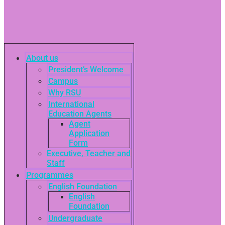
About us
President’s Welcome
Campus
Why RSU
International
Education Agents
Agent
Application
Form
Executive, Teacher and
Staff
Programmes
English Foundation
English
Foundation
Undergraduate