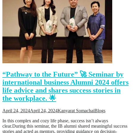
“Pathway to the Future” 🚀 Seminar by
international business Alumni 2024 offers
life advice and shares success stories in
the workplace. 🌟
April 24, 2024
April 24, 2024
Kanyarat Somachai
Blogs
In this complex and cozy life phase, success isn’t always
clear.During this seminar, the IB alumni shared meaningful success
stories and acted as mentors, providing guidance on decision-