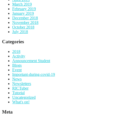
March 2019
February 2019
January 2019
December 2018
November 2018
October 2018
July 2018
Categories
2018
Activity
Announcement Student
Blogs
Event
Important-during-covid-19
News
Newsletters
RICTuber
Tutorial
Uncategorized
What's on!
Meta