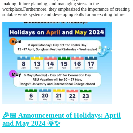
making, future planning, and managing stress in the
workplace.Furthermore, they emphasized the importance of creating
suitable work systems and developing skills for an exciting future.
🎉📅 Announcement of Holidays: April
and May 2024 🌞✨