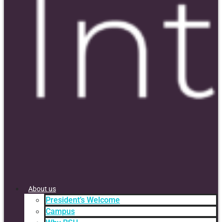
About us
President’s Welcome
Campus