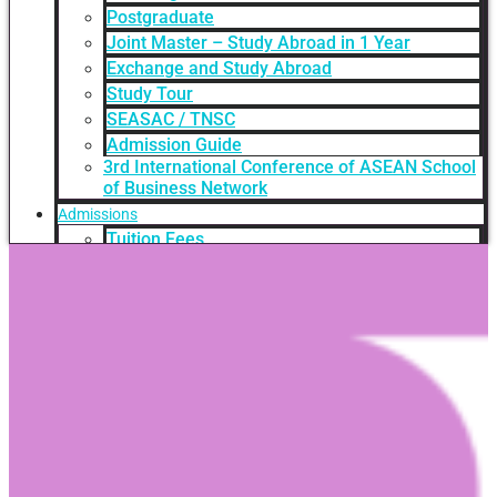
Postgraduate
Joint Master – Study Abroad in 1 Year
Exchange and Study Abroad
Study Tour
SEASAC / TNSC
Admission Guide
3rd International Conference of ASEAN School
of Business Network
Admissions
Tuition Fees
Academic Calendar
Entry Requirements
How to apply
Scholarships
Credit Transfer
International Student Support
Videos Q&A
For Student
FAQ