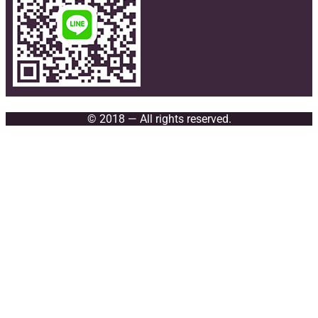
© 2018 — All rights reserved.