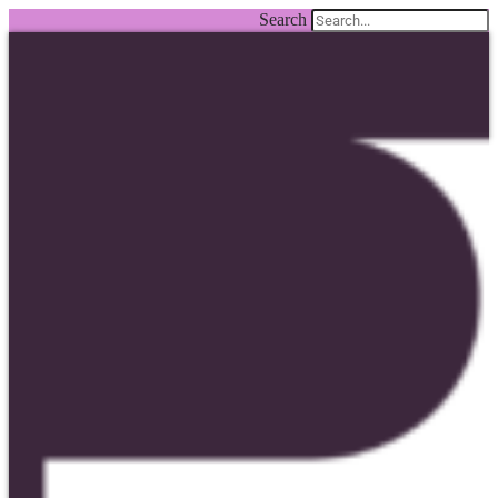
Search