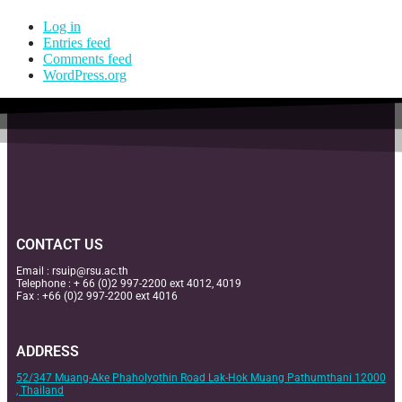
Log in
Entries feed
Comments feed
WordPress.org
CONTACT US
Email :
rsuip@rsu.ac.th
Telephone : + 66 (0)2 997-2200 ext 4012, 4019
Fax : +66 (0)2 997-2200 ext 4016
ADDRESS
52/347 Muang-Ake Phaholyothin Road Lak-Hok Muang Pathumthani 12000
, Thailand