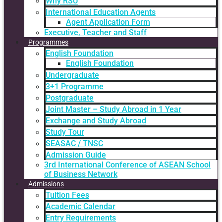
Why RSU
International Education Agents
Agent Application Form
Executive, Teacher and Staff
Programmes
English Foundation
English Foundation
Undergraduate
3+1 Programme
Postgraduate
Joint Master – Study Abroad in 1 Year
Exchange and Study Abroad
Study Tour
SEASAC / TNSC
Admission Guide
3rd International Conference of ASEAN School
of Business Network
Admissions
Tuition Fees
Academic Calendar
Entry Requirements