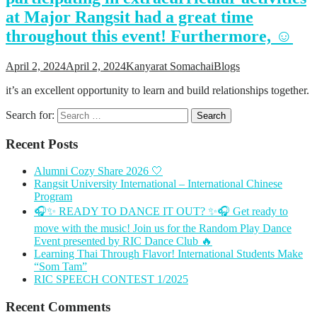
at Major Rangsit had a great time
throughout this event! Furthermore, ☺️
April 2, 2024
April 2, 2024
Kanyarat Somachai
Blogs
it’s an excellent opportunity to learn and build relationships together.
Search for:
Recent Posts
Alumni Cozy Share 2026 🤍
Rangsit University International – International Chinese
Program
🎧✨ READY TO DANCE IT OUT? ✨🎧 Get ready to
move with the music! Join us for the Random Play Dance
Event presented by RIC Dance Club 🔥
Learning Thai Through Flavor! International Students Make
“Som Tam”
RIC SPEECH CONTEST 1/2025
Recent Comments