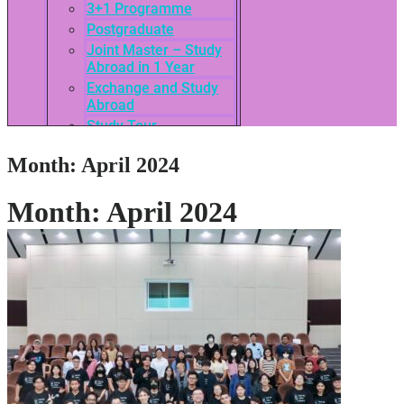
3+1 Programme
Postgraduate
Joint Master – Study
Abroad in 1 Year
Exchange and Study
Abroad
Study Tour
SEASAC / TNSC
Month:
April 2024
Admission Guide
3rd International
Conference of ASEAN
Month:
April 2024
School of Business
Network
Admissions
Tuition Fees
Academic Calendar
Entry Requirements
How to apply
Scholarships
Credit Transfer
International Student