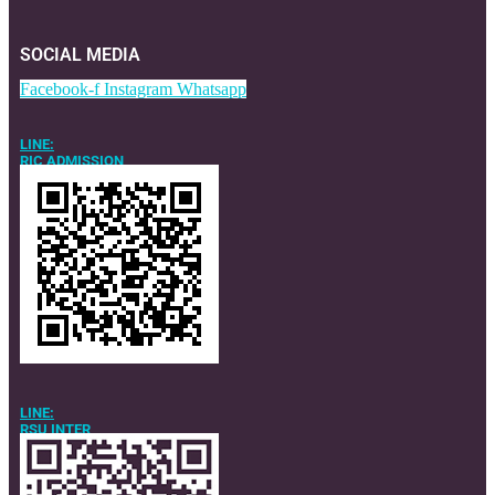
SOCIAL MEDIA
Facebook-f
Instagram
Whatsapp
LINE:
RIC ADMISSION
LINE:
RSU INTER