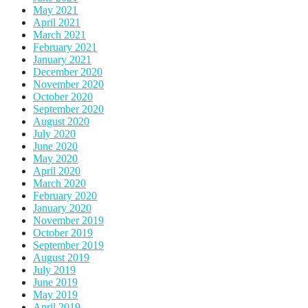
May 2021
April 2021
March 2021
February 2021
January 2021
December 2020
November 2020
October 2020
September 2020
August 2020
July 2020
June 2020
May 2020
April 2020
March 2020
February 2020
January 2020
November 2019
October 2019
September 2019
August 2019
July 2019
June 2019
May 2019
April 2019