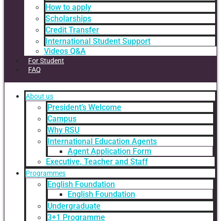
How to apply
Scholarships
Credit Transfer
International Student Support
Videos Q&A
For Student
FAQ
About us
President’s Welcome
Campus
Why RSU
International Education Agents
Agent Application Form
Executive, Teacher and Staff
Programmes
English Foundation
English Foundation
Undergraduate
3+1 Programme