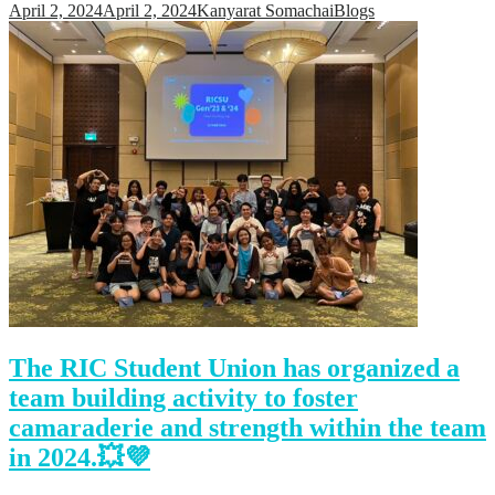
April 2, 2024
April 2, 2024
Kanyarat Somachai
Blogs
The RIC Student Union has organized a
team building activity to foster
camaraderie and strength within the team
in 2024.💥💜