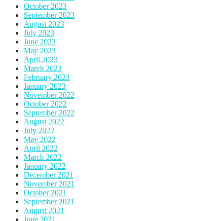
October 2023
September 2023
August 2023
July 2023
June 2023
May 2023
April 2023
March 2023
February 2023
January 2023
November 2022
October 2022
September 2022
August 2022
July 2022
May 2022
April 2022
March 2022
January 2022
December 2021
November 2021
October 2021
September 2021
August 2021
June 2021