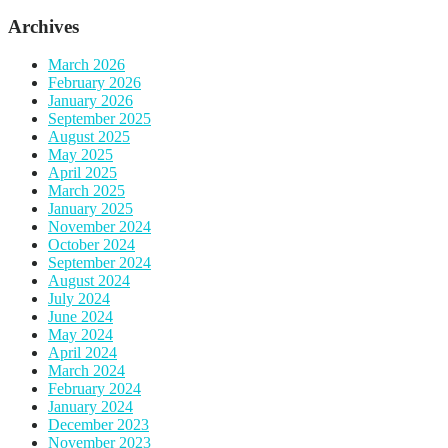
Archives
March 2026
February 2026
January 2026
September 2025
August 2025
May 2025
April 2025
March 2025
January 2025
November 2024
October 2024
September 2024
August 2024
July 2024
June 2024
May 2024
April 2024
March 2024
February 2024
January 2024
December 2023
November 2023