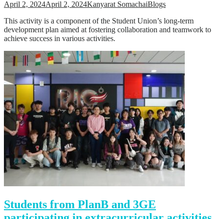
April 2, 2024
April 2, 2024
Kanyarat Somachai
Blogs
This activity is a component of the Student Union’s long-term
development plan aimed at fostering collaboration and teamwork to
achieve success in various activities.
Students from PlanB and 3GE
participating in extracurricular activities