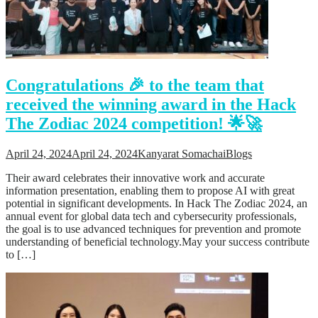
Support
Videos Q&A
For Student
FAQ
Congratulations 🎉 to the team that
received the winning award in the Hack
The Zodiac 2024 competition! 🌟🚀
April 24, 2024
April 24, 2024
Kanyarat Somachai
Blogs
Their award celebrates their innovative work and accurate
information presentation, enabling them to propose AI with great
potential in significant developments. In Hack The Zodiac 2024, an
annual event for global data tech and cybersecurity professionals,
the goal is to use advanced techniques for prevention and promote
understanding of beneficial technology.May your success contribute
to […]