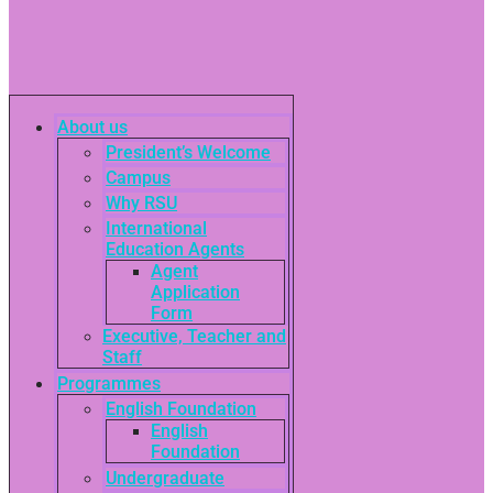
About us
President’s Welcome
Campus
Why RSU
International
Education Agents
Agent
Application
Form
Executive, Teacher and
Staff
Programmes
English Foundation
English
Foundation
Undergraduate