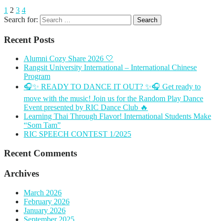
1
2
3
4
Search for:
Recent Posts
Alumni Cozy Share 2026 🤍
Rangsit University International – International Chinese
Program
🎧✨ READY TO DANCE IT OUT? ✨🎧 Get ready to
move with the music! Join us for the Random Play Dance
Event presented by RIC Dance Club 🔥
Learning Thai Through Flavor! International Students Make
“Som Tam”
RIC SPEECH CONTEST 1/2025
Recent Comments
Archives
March 2026
February 2026
January 2026
September 2025