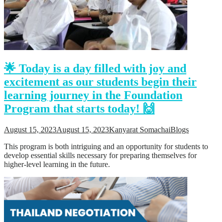
🌟 Today is a day filled with joy and
excitement as our students begin their
learning journey in the Foundation
Program that starts today! 🙌
August 15, 2023
August 15, 2023
Kanyarat Somachai
Blogs
This program is both intriguing and an opportunity for students to
develop essential skills necessary for preparing themselves for
higher-level learning in the future.