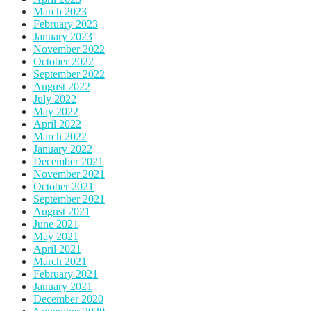
March 2023
February 2023
January 2023
November 2022
October 2022
September 2022
August 2022
July 2022
May 2022
April 2022
March 2022
January 2022
December 2021
November 2021
October 2021
September 2021
August 2021
June 2021
May 2021
April 2021
March 2021
February 2021
January 2021
December 2020