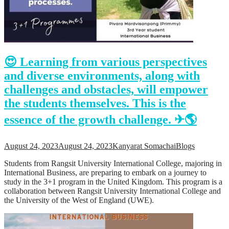
Support
Videos Q&A
For Student
FAQ
😍 Learning from various perspectives
and diverse environments, along with
challenges and obstacles, will empower
the students themselves. This is the
essence of the growth challenge. ✈🌎
August 24, 2023
August 24, 2023
Kanyarat Somachai
Blogs
Students from Rangsit University International College, majoring in
International Business, are preparing to embark on a journey to
study in the 3+1 program in the United Kingdom. This program is a
collaboration between Rangsit University International College and
the University of the West of England (UWE).