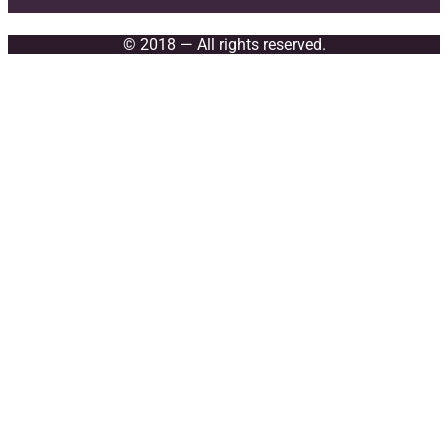
© 2018 — All rights reserved.