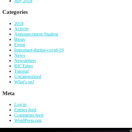
July 2018
Categories
2018
Activity
Announcement Student
Blogs
Event
Important-during-covid-19
News
Newsletters
RICTuber
Tutorial
Uncategorized
What's on!
Meta
Log in
Entries feed
Comments feed
WordPress.org