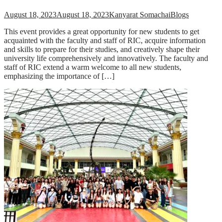
August 18, 2023
August 18, 2023
Kanyarat Somachai
Blogs
This event provides a great opportunity for new students to get
acquainted with the faculty and staff of RIC, acquire information
and skills to prepare for their studies, and creatively shape their
university life comprehensively and innovatively. The faculty and
staff of RIC extend a warm welcome to all new students,
emphasizing the importance of […]