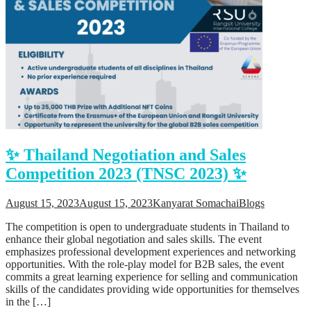
✨ Thailand Negotiation and Sales
Competition 2023 (TNSC 2023) ✨
August 15, 2023
August 15, 2023
Kanyarat Somachai
Blogs
The competition is open to undergraduate students in Thailand to
enhance their global negotiation and sales skills. The event
emphasizes professional development experiences and networking
opportunities. With the role-play model for B2B sales, the event
commits a great learning experience for selling and communication
skills of the candidates providing wide opportunities for themselves
in the […]