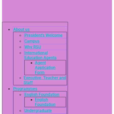
About us
President’s Welcome
Campus
Why RSU
International
Education Agents
Agent
Application
Form
Executive, Teacher and
Staff
Programmes
English Foundation
English
Foundation
Undergraduate