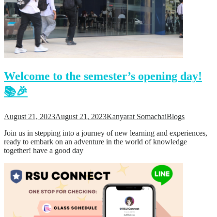
Welcome to the semester’s opening day!
📚🎉
August 21, 2023
August 21, 2023
Kanyarat Somachai
Blogs
Join us in stepping into a journey of new learning and experiences,
ready to embark on an adventure in the world of knowledge
together! have a good day