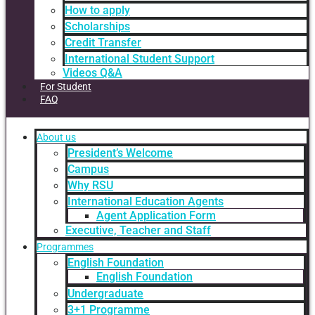
How to apply
Scholarships
Credit Transfer
International Student Support
Videos Q&A
For Student
FAQ
About us
President’s Welcome
Campus
Why RSU
International Education Agents
Agent Application Form
Executive, Teacher and Staff
Programmes
English Foundation
English Foundation
Undergraduate
3+1 Programme