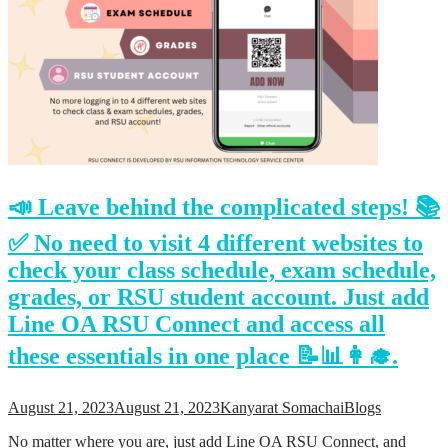
📣 Leave behind the complicated steps! 📚
✅ No need to visit 4 different websites to
check your class schedule, exam schedule,
grades, or RSU student account. Just add
Line OA RSU Connect and access all
these essentials in one place 📝📊👩‍🎓.
August 21, 2023
August 21, 2023
Kanyarat Somachai
Blogs
No matter where you are, just add Line OA RSU Connect, and