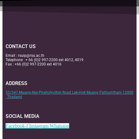
CONTACT US
Email :
rsuip@rsu.ac.th
Telephone : + 66 (0)2 997-2200 ext 4012, 4019
Fax : +66 (0)2 997-2200 ext 4016
ADDRESS
52/347 Muang-Ake Phaholyothin Road Lak-Hok Muang Pathumthani 12000
, Thailand
SOCIAL MEDIA
Facebook-f
Instagram
Whatsapp