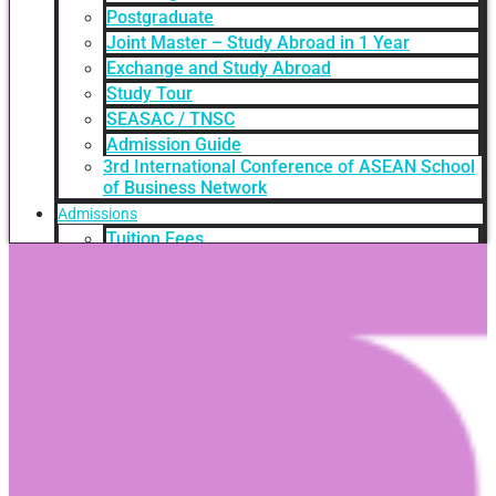
Postgraduate
Joint Master – Study Abroad in 1 Year
Exchange and Study Abroad
Study Tour
SEASAC / TNSC
Admission Guide
3rd International Conference of ASEAN School
of Business Network
Admissions
Tuition Fees
Academic Calendar
Entry Requirements
How to apply
Scholarships
Credit Transfer
International Student Support
Videos Q&A
For Student
FAQ