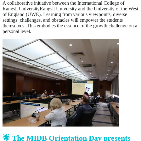
A collaborative initiative between the International College of
Rangsit UniversityRangsit University and the University of the West
of England (UWE). Learning from various viewpoints, diverse
settings, challenges, and obstacles will empower the students
themselves. This embodies the essence of the growth challenge on a
personal level.
🌟 The MIDB Orientation Day presents