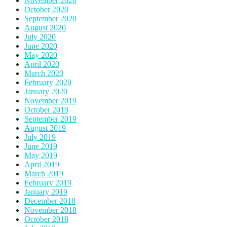
November 2020
October 2020
September 2020
August 2020
July 2020
June 2020
May 2020
April 2020
March 2020
February 2020
January 2020
November 2019
October 2019
September 2019
August 2019
July 2019
June 2019
May 2019
April 2019
March 2019
February 2019
January 2019
December 2018
November 2018
October 2018