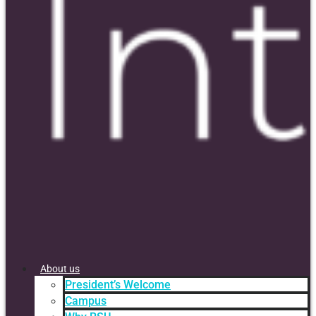
About us
President’s Welcome
Campus