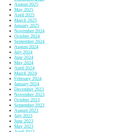
August 2025
May 2025
April 2025
March 2025
January 2025
November 2024
October 2024
September 2024
August 2024
July 2024
June 2024
May 2024
April 2024
March 2024
February 2024
January 2024
December 2023
November 2023
October 2023
September 2023
August 2023
July 2023
June 2023
May 2023
April 2023