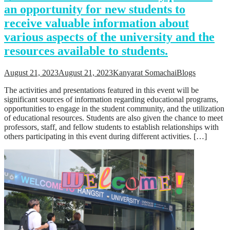
an opportunity for new students to
receive valuable information about
various aspects of the university and the
resources available to students.
August 21, 2023
August 21, 2023
Kanyarat Somachai
Blogs
The activities and presentations featured in this event will be
significant sources of information regarding educational programs,
opportunities to engage in the student community, and the utilization
of educational resources. Students are also given the chance to meet
professors, staff, and fellow students to establish relationships with
others participating in this event during different activities. […]