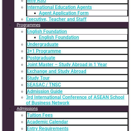
Why RSU
International Education Agents
Agent Application Form
Executive, Teacher and Staff
Programmes
English Foundation
English Foundation
Undergraduate
3+1 Programme
Postgraduate
Joint Master – Study Abroad in 1 Year
Exchange and Study Abroad
Study Tour
SEASAC / TNSC
Admission Guide
3rd International Conference of ASEAN School
of Business Network
Admissions
Tuition Fees
Academic Calendar
Entry Requirements