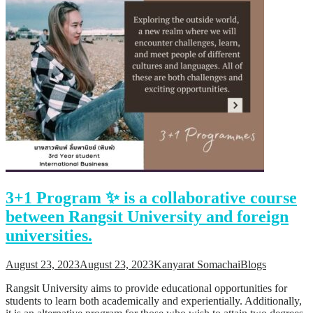
3+1 Program ✨ is a collaborative course
between Rangsit University and foreign
universities.
August 23, 2023
August 23, 2023
Kanyarat Somachai
Blogs
Rangsit University aims to provide educational opportunities for
students to learn both academically and experientially. Additionally,