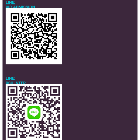
LINE:
RIC ADMISSION
LINE:
RSU INTER