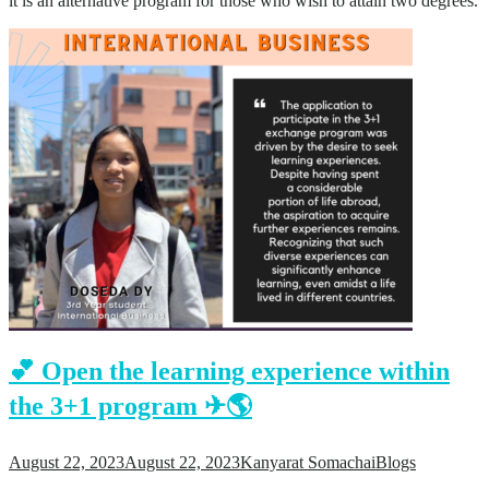
it is an alternative program for those who wish to attain two degrees.
💕 Open the learning experience within
the 3+1 program ✈🌎
August 22, 2023
August 22, 2023
Kanyarat Somachai
Blogs