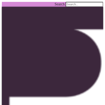
Search