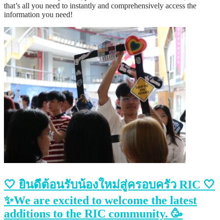
that’s all you need to instantly and comprehensively access the
information you need!
🤍 ยินดีต้อนรับน้องใหม่สู่ครอบครัว RIC 🤍
✨We are excited to welcome the latest
additions to the RIC community. 🥳