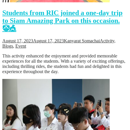
Students from RIC joined a one-day trip
to Siam Amazing Park on this occasion.
🤡🎪
August 17, 2023
August 17, 2023
Kanyarat Somachai
Activity
,
Blogs
,
Event
This activity enhanced the enjoyment and provided memorable
experiences for all the students. With a variety of exciting offerings,
including thrilling rides, the students had fun and delighted in this
experience throughout the day.